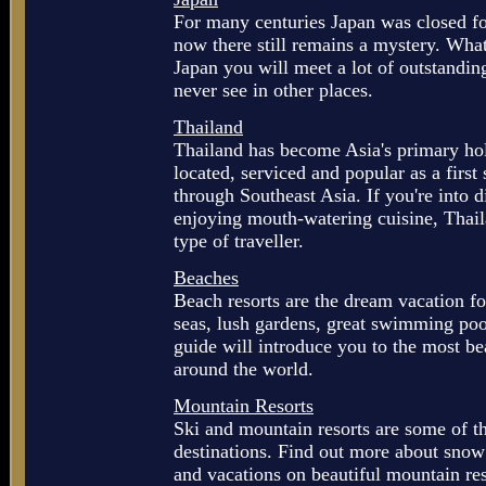
For many centuries Japan was closed for
now there still remains a mystery. What
Japan you will meet a lot of outstandin
never see in other places.
Thailand
Thailand has become Asia's primary hol
located, serviced and popular as a firs
through Southeast Asia. If you're into d
enjoying mouth-watering cuisine, Thail
type of traveller.
Beaches
Beach resorts are the dream vacation f
seas, lush gardens, great swimming poo
guide will introduce you to the most be
around the world.
Mountain Resorts
Ski and mountain resorts are some of th
destinations. Find out more about snow
and vacations on beautiful mountain re