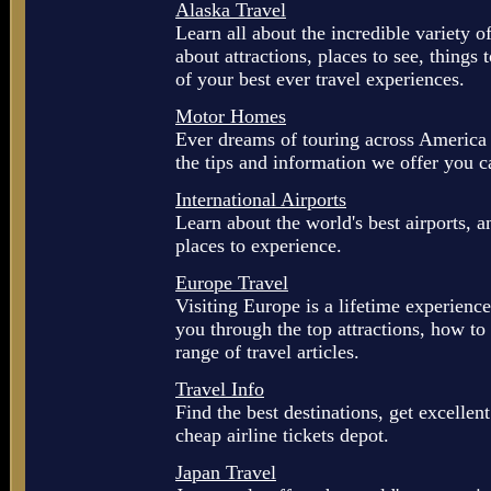
Alaska Travel
Learn all about the incredible variety o
about attractions, places to see, things 
of your best ever travel experiences.
Motor Homes
Ever dreams of touring across America
the tips and information we offer you ca
International Airports
Learn about the world's best airports, 
places to experience.
Europe Travel
Visiting Europe is a lifetime experience
you through the top attractions, how to
range of travel articles.
Travel Info
Find the best destinations, get excellent 
cheap airline tickets depot.
Japan Travel