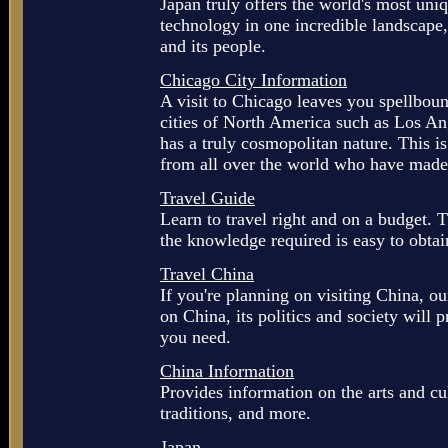
Japan truly offers the world's most uni
technology in one incredible landscape
and its people.
Chicago City Information
A visit to Chicago leaves you spellboun
cities of North America such as Los A
has a truly cosmopolitan nature. This i
from all over the world who have made 
Travel Guide
Learn to travel right and on a budget. Th
the knowledge required is easy to obtain
Travel China
If you're planning on visiting China, o
on China, its politics and society will 
you need.
China Information
Provides information on the arts and cul
traditions, and more.
Japan