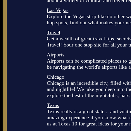
about a variety of cultural and travel re
Las Vegas
Explore the Vegas strip like no other w
hop spots, find out what makes your next
Travel
Get a wealth of great travel tips, secr
Travel! Your one stop site for all your 
Airports
Airports can be complicated places to ge
be navigating the world's airports like
Chicago
Chicago is an incredible city, filled wit
and nightlife! We take you deep into the
explore the best of the nightclubs, bars
Texas
Texas really is a great state... and visiti
amazing experience if you know what 
us at Texas 10 for great ideas for your 