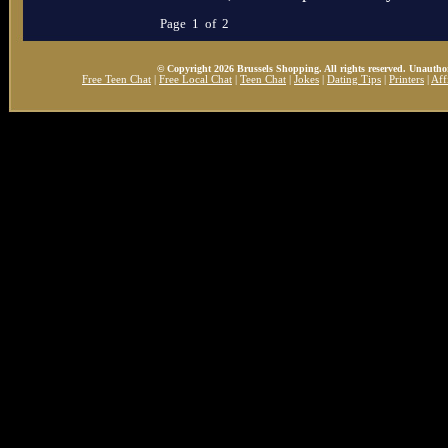
Page 1 of 2
© Copyright 2026 Brussels Shopping. All rights reserved. Unauthor
Free Teen Chat
|
Free Local Chat
|
Teen Chat
|
Jokes
|
Dating Tips
|
Printers
|
Aff