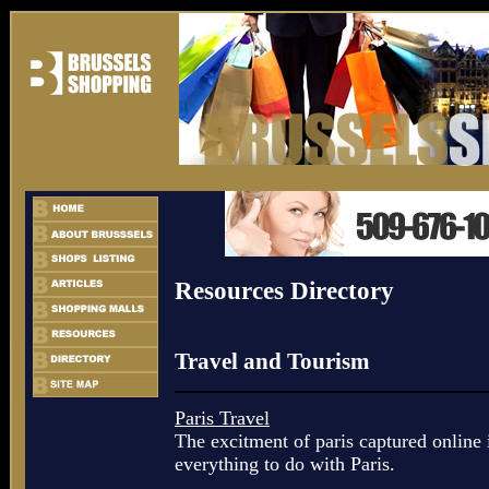
Resources Directory
Travel and Tourism
Paris Travel
The excitment of paris captured online i
everything to do with Paris.