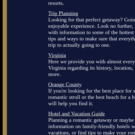
resorts.
Trip Planning
Looking for that perfect getaway? Goi
enjoyable experience. Look no further
with information to some of the hottes
tips and ways to make sure that everyth
trip to actually going to one.
Virginia
Here we provide you with almost every
Virginia regarding its history, location,
more.
Orange County
If you're looking for the best place for 
romantic stroll or the best beach for a 
will help you find it.
Hotel and Vacation Guide
Planning a romantic getaway or maybe 
information on family-friendly hotels 
vacations, or find tips to make your ro