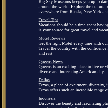
Big Sky Museums keeps you up to date 
around the world. Explore the cultura
everywhere from Russia, New York an
Travel Tips
Vacations should be a time spent havin
is your source for great travel and vaca
Motel Reviews
Get the right Motel every time with our
Travel the country with the confidence 
and rest!
Queens News
Queens is an exciting place to live or v
diverse and interesting American city.
Dallas
Texas, a place of excitment, diversity, 
Texas offers such an incredible range of
Indonesia
Discover the beauty and fascinating pl