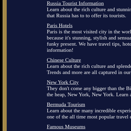
Russia Tourist Information
Learn about the rich culture and stunnin
that Russia has to to offer its tourists.
Paris Hotels
Paris is the most visited city in the wor
because it's stunning, stylish and sensu
funky present. We have travel tips, hot
information!
Chinese Culture
Learn about the rich culture and splend
Trends and more are all captured in ou
New York City
They don't come any bigger than the Big
the heap, New York, New York. Learn al
Bermuda Tourism
Learn about the many incredible exper
one of the all time most popular travel 
Famous Museums