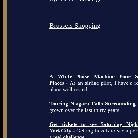
Brussels Shopping
A White Noise Machine Your So
Places
- As an airline pilot, I have a r
plane well rested.
Touring Niagara Falls Surrounding
grown over the last thirty years.
Get tickets to see Saturday Ni
YorkCity
- Getting tickets to see a pe
a real challenge.