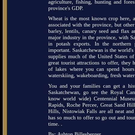
agriculture, fishing, hunting and for
province's GDP.
Wheat is the most known crop here, a
associated with the province, but other 
barley, lentils, canary seed and flax 
major industry in the province, with S
in potash exports. In the northern 
important. Saskatchewan is the world's 
supplies much of the United States 
great tourist attractions to offer, they
of lakes where you can spend hours 
waterskiing, wakeboarding, fresh water
You and your families can get a his
Saskatchewan, go see the Royal Can
know world wide) Centennial Museu
Rapids, Roche Percee, Great Sand Hil
Hills, Nistowiak Falls are all neat and
has so much to offer so go out and tour
time. .
By: Ashton Billesberger