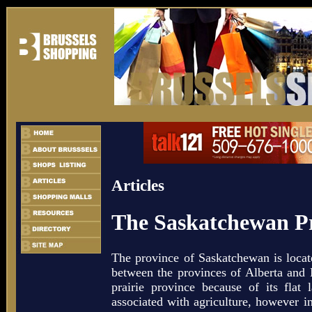
Articles
The Saskatchewan Pr
The province of Saskatchewan is locat
between the provinces of Alberta and M
prairie province because of its flat
associated with agriculture, however i