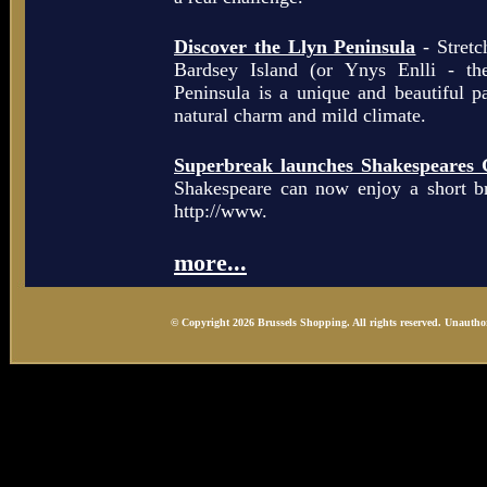
Discover the Llyn Peninsula
- Stretc
Bardsey Island (or Ynys Enlli - th
Peninsula is a unique and beautiful p
natural charm and mild climate.
Superbreak launches Shakespeares 
Shakespeare can now enjoy a short b
http://www.
more...
© Copyright 2026 Brussels Shopping. All rights reserved. Unauthor