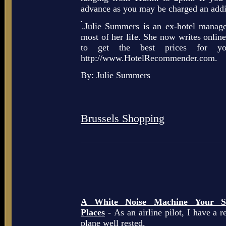
advance as you may be charged an addit
.Julie Summers is an ex-hotel manag
most of her life. She now writes online
to get the best prices for yo
http://www.HotelRecommender.com.
By: Julie Summers
Brussels Shopping
A White Noise Machine Your So
Places
- As an airline pilot, I have a r
plane well rested.