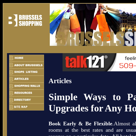
Articles
Simple Ways to P
Upgrades for Any H
Book Early & Be Flexible
.Almost al
rooms at the best rates and are usual