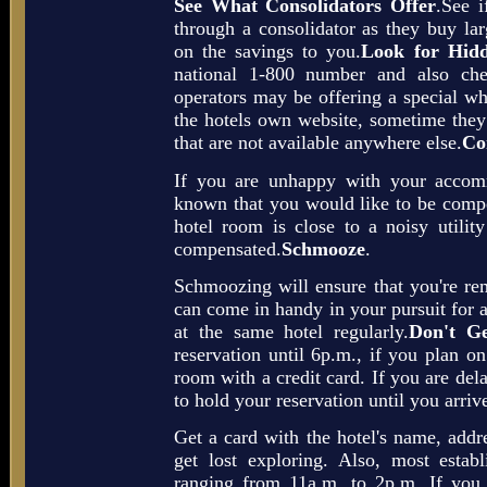
See What Consolidators Offer
.See i
through a consolidator as they buy la
on the savings to you.
Look for Hidd
national 1-800 number and also chec
operators may be offering a special whi
the hotels own website, sometime they 
that are not available anywhere else.
Co
If you are unhappy with your accom
known that you would like to be compe
hotel room is close to a noisy utili
compensated.
Schmooze
.
Schmoozing will ensure that you're re
can come in handy in your pursuit for a
at the same hotel regularly.
Don't Ge
reservation until 6p.m., if you plan on
room with a credit card. If you are dela
to hold your reservation until you arriv
Get a card with the hotel's name, addr
get lost exploring. Also, most estab
ranging from 11a.m. to 2p.m. If you 