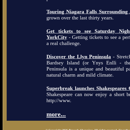
Touring Niagara Falls Surrounding
grown over the last thirty years.
Get tickets to see Saturday Ni
YorkCity
- Getting tickets to see a pe
a real challenge.
Discover the Llyn Peninsula
- Stretc
Bardsey Island (or Ynys Enlli - th
Peninsula is a unique and beautiful p
natural charm and mild climate.
Superbreak launches Shakespeares 
Shakespeare can now enjoy a short b
http://www.
more...