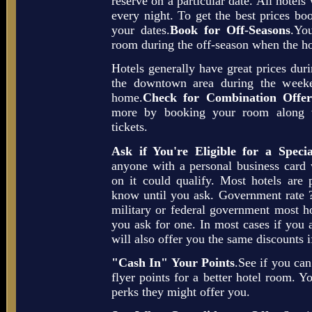
reserve on a particular date. All hotels 
every night. To get the best prices boo
your dates.
Book for Off-Seasons
.You
room during the off-season when the ho
Hotels generally have great prices dur
the downtown area during the weeke
home.
Check for Combination Offer
more by booking your room along wit
tickets.
Ask if You're Eligible for a Speci
anyone with a personal business car
on it could qualify. Most hotels are p
know until you ask. Government rate ?
military or federal government most hot
you ask for one. In most cases if you a
will also offer you the same discounts i
"Cash In" Your Points
.See if you ca
flyer points for a better hotel room. Y
perks they might offer you.