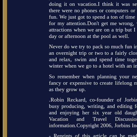
doing it on vacation.I think it was se
there were no phones or computers or m
fun. We just got to spend a ton of tim
for my attention.Don't get me wrong, w
attractions when we are on a trip but 
day or afternoon at the pool as well.
Never do we try to pack so much fun in t
an overnight trip or two to a fairly cl
and relax, swim and spend time toget
winter when we go to a hotel with an i
So remember when planning your nex
fancy or expensive to create lifelong 
as they grow up.
.Robin Reckard, co-founder of Jorbi
busy producing, writing, and editing f
and enjoying her six year old daugh
Vacation and Travel Discussi
information.Copyright 2006, Jorbins In
- Reprints of this article can be made