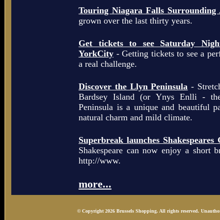
Touring Niagara Falls Surrounding
grown over the last thirty years.
Get tickets to see Saturday Ni
YorkCity
- Getting tickets to see a pe
a real challenge.
Discover the Llyn Peninsula
- Stretc
Bardsey Island (or Ynys Enlli - th
Peninsula is a unique and beautiful p
natural charm and mild climate.
Superbreak launches Shakespeares 
Shakespeare can now enjoy a short b
http://www.
more...
© Copyright 2026 Brussels Shopping. All rights reserved. Unauthor