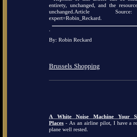
entirety, unchanged, and the resour
unchanged.Article Source: h
expert=Robin_Reckard.
.
By: Robin Reckard
Brussels Shopping
A White Noise Machine Your So
Places
- As an airline pilot, I have a r
plane well rested.