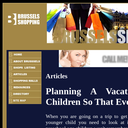
Articles
Planning A Vaca
Children So That Ev
When you are going on a trip to get
younger child you need to look at i