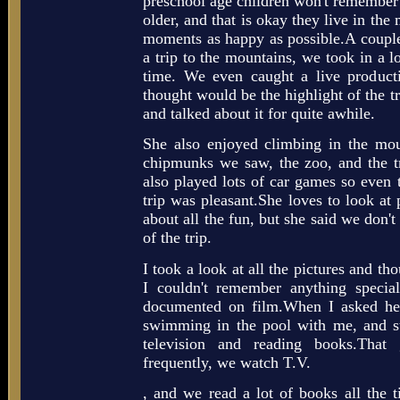
preschool age children won't remember a
older, and that is okay they live in t
moments as happy as possible.A coupl
a trip to the mountains, we took in a l
time. We even caught a live product
thought would be the highlight of the t
and talked about it for quite awhile.
She also enjoyed climbing in the mou
chipmunks we saw, the zoo, and the 
also played lots of car games so even t
trip was pleasant.She loves to look at 
about all the fun, but she said we don't
of the trip.
I took a look at all the pictures and th
I couldn't remember anything specia
documented on film.When I asked her
swimming in the pool with me, and s
television and reading books.Tha
frequently, we watch T.V.
, and we read a lot of books all the 