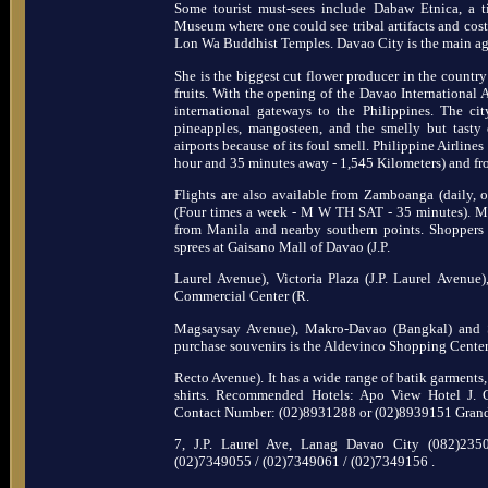
Some tourist must-sees include Dabaw Etnica, a 
Museum where one could see tribal artifacts and cost
Lon Wa Buddhist Temples. Davao City is the main agr
She is the biggest cut flower producer in the country
fruits. With the opening of the Davao International A
international gateways to the Philippines. The cit
pineapples, mangosteen, and the smelly but tasty 
airports because of its foul smell. Philippine Airline
hour and 35 minutes away - 1,545 Kilometers) and f
Flights are also available from Zamboanga (daily,
(Four times a week - M W TH SAT - 35 minutes). Maj
from Manila and nearby southern points. Shoppers
sprees at Gaisano Mall of Davao (J.P.
Laurel Avenue), Victoria Plaza (J.P. Laurel Avenue)
Commercial Center (R.
Magsaysay Avenue), Makro-Davao (Bangkal) and 
purchase souvenirs is the Aldevinco Shopping Cente
Recto Avenue). It has a wide range of batik garments,
shirts. Recommended Hotels: Apo View Hotel J.
Contact Number: (02)8931288 or (02)8939151 Gran
7, J.P. Laurel Ave, Lanag Davao City (082)23
(02)7349055 / (02)7349061 / (02)7349156 .