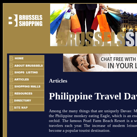
Articles
Philippine Travel D
Among the many things that are uniquely Davao: Mt
the Philippine monkey eating Eagle, which is an end
orchid. The famous Pearl Farm Beach Resort is a wor
travelers each year. The increase of modern leisu
become a popular tourist destination.