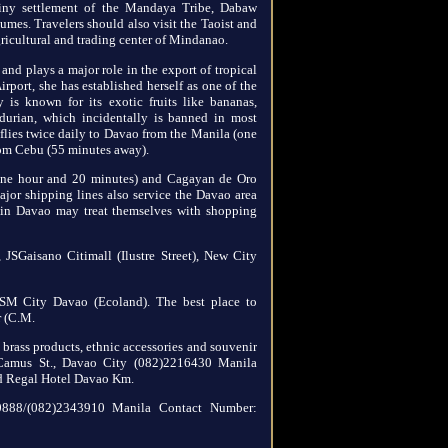
tiny settlement of the Mandaya Tribe, Dabaw
umes. Travelers should also visit the Taoist and
icultural and trading center of Mindanao.
 and plays a major role in the export of tropical
irport, she has established herself as one of the
y is known for its exotic fruits like bananas,
durian, which incidentally is banned in most
s flies twice daily to Davao from the Manila (one
rom Cebu (55 minutes away).
 one hour and 20 minutes) and Cagayan de Oro
or shipping lines also service the Davao area
 in Davao may treat themselves with shopping
, JSGaisano Citimall (Ilustre Street), New City
SM City Davao (Ecoland). The best place to
r (C.M.
 brass products, ethnic accessories and souvenir
 Camus St., Davao City (082)2216430 Manila
d Regal Hotel Davao Km.
50888/(082)2343910 Manila Contact Number: