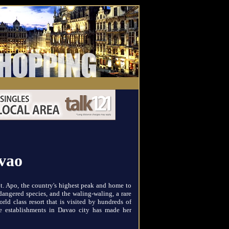
avao
. Apo, the country's highest peak and home to
angered species, and the waling-waling, a rare
ld class resort that is visited by hundreds of
re establishments in Davao city has made her