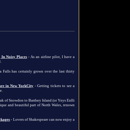
 In Noisy Places
- As an airline pilot, I have a
.
 Falls has certainly grown over the last thirty
 are in New YorkCity
- Getting tickets to see a
e.
eak of Snowdon to Bardsey Island (or Ynys Enlli
unique and beautiful part of North Wales, renown
ckages
- Lovers of Shakespeare can now enjoy a