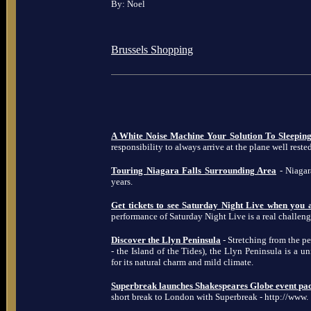
By: Noel
Brussels Shopping
A White Noise Machine Your Solution To Sleeping
responsibility to always arrive at the plane well rested
Touring Niagara Falls Surrounding Area
- Niagara
years.
Get tickets to see Saturday Night Live when you
performance of Saturday Night Live is a real challeng
Discover the Llyn Peninsula
- Stretching from the p
- the Island of the Tides), the Llyn Peninsula is a 
for its natural charm and mild climate.
Superbreak launches Shakespeares Globe event pa
short break to London with Superbreak - http://www.