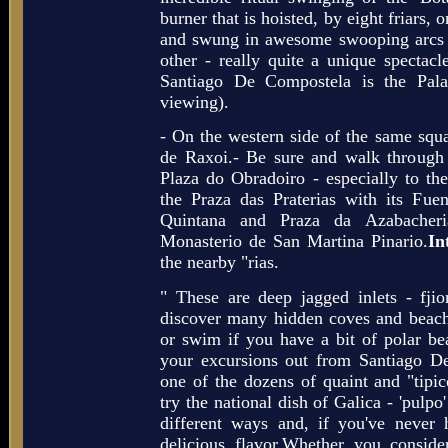
burner that is hoisted, by eight friars, 
and swung in awesome swooping arcs f
other - really quite a unique spectacl
Santiago De Compostela is the Pala
viewing).
- On the western side of the same squa
de Raxoi.- Be sure and walk through 
Plaza do Obradoiro - especially to th
the Praza das Praterias with its Fue
Quintana and Praza da Azabacheri
Monasterio de San Martina Pinario.
In
the nearby "rias.
" These are deep jagged inlets - fjior
discover many hidden coves and beach
or swim if you have a bit of polar b
your excursions out from Santiago D
one of the dozens of quaint and "tipic
try the national dish of Galica - 'pulpo'
different ways and, if you've never 
delicious flavor.Whether you conside