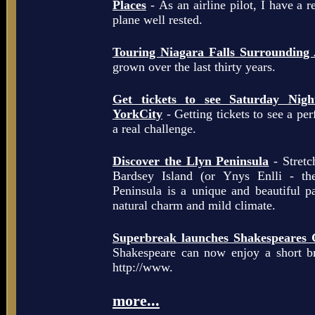
Places
- As an airline pilot, I have a r
plane well rested.
Touring Niagara Falls Surrounding
grown over the last thirty years.
Get tickets to see Saturday Ni
YorkCity
- Getting tickets to see a pe
a real challenge.
Discover the Llyn Peninsula
- Stretc
Bardsey Island (or Ynys Enlli - th
Peninsula is a unique and beautiful p
natural charm and mild climate.
Superbreak launches Shakespeares 
Shakespeare can now enjoy a short b
http://www.
more...