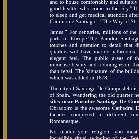
and to house comfortably and suitably 
good health, who come to the city.".It
to sleep and get medical attention after
Camino de Santiago - "The Way of St.
James." For centuries, millions of the 
parts of Europe.The Parador Santiag
touches and attention to detail that d
quarters will have marble bathrooms,
elegant feel. The public areas of th
immense beauty and a dining room tha
than regal. The 'signature' of the buildi
which was added in 1678.
The city of Santiago De Compostela is a
of Spain. Wandering the old quarter ne
sites near Parador Santiago De Com
Obradoiro is the awesome Cathedral D
facades completed in different ce
Romanesque.
No matter your religion, you must
incredible ritual swinging of the 'Bot