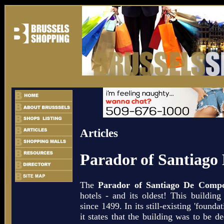
Articles
Parador of Santiago
The
Parador of Santiago De Compo
hotels - and its oldest! This building
since 1499. In its still-existing 'found
it states that the building was to be de