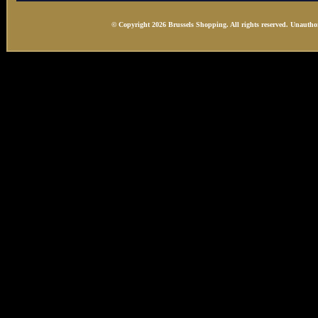
© Copyright 2026 Brussels Shopping. All rights reserved. Unauthor