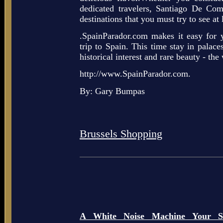
dedicated travelers, Santiago De Com
destinations that you must try to see at 
.SpainParador.com makes it easy for 
trip to Spain. This time stay in palaces
historical interest and rare beauty - th
http://www.SpainParador.com.
By: Gary Bumpas
Brussels Shopping
A White Noise Machine Your So