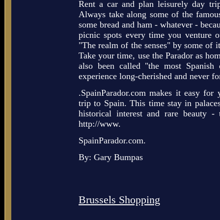
Rent a car and plan leisurely day trip
Always take along some of the famous 
some bread and ham - whatever - becaus
picnic spots every time you venture 
"The realm of the senses" by some of its
Take your time, use the Parador as home
also been called "the most Spanish o
experience long-cherished and never fo
.SpainParador.com makes it easy for 
trip to Spain. This time stay in palaces
historical interest and rare beauty 
http://www.
SpainParador.com.
By: Gary Bumpas
Brussels Shopping