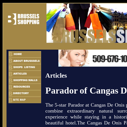
Articles
Parador of Cangas D
The 5-star Parador at Cangas De Onis p
combine extraordinary natural sur
experience while staying in a historic
beautiful hotel.The Cangas De Onis Pa