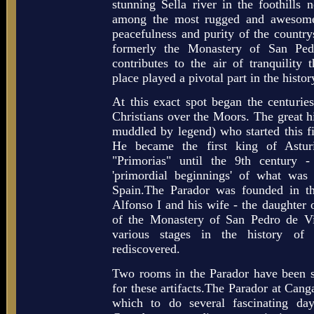
stunning Sella river in the foothills
among the most rugged and awesome
peacefulness and purity of the country
formerly the Monastery of San Ped
contributes to the air of tranquility 
place played a pivotal part in the histor
At this exact spot began the centurie
Christians over the Moors. The great hi
muddled by legend) who started this 
He became the first king of Astu
"Primorias" until the 9th century - 
'primordial beginnings' of what w
Spain.The Parador was founded in t
Alfonso I and his wife - the daughter o
of the Monastery of San Pedro de Vi
various stages in the history of
rediscovered.
Two rooms in the Parador have been 
for these artifacts.The Parador at Cang
which to do several fascinating day