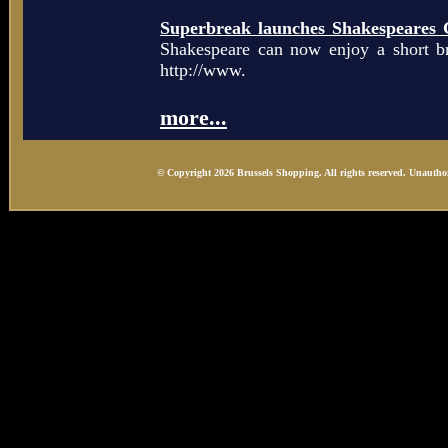
Superbreak launches Shakespeares 
Shakespeare can now enjoy a short b
http://www.
more...
© Copyright 2026 Brussels Shopping. All rights reserved. Unauthor