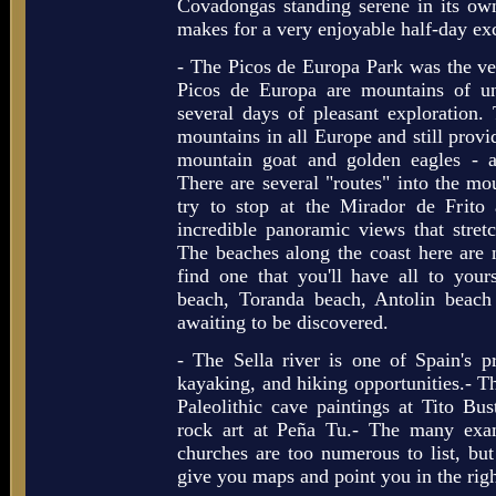
Covadongas standing serene in its own
makes for a very enjoyable half-day ex
- The Picos de Europa Park was the ver
Picos de Europa are mountains of u
several days of pleasant exploration
mountains in all Europe and still provi
mountain goat and golden eagles - 
There are several "routes" into the mo
try to stop at the Mirador de Frito
incredible panoramic views that stre
The beaches along the coast here are 
find one that you'll have all to you
beach, Toranda beach, Antolin beach
awaiting to be discovered.
- The Sella river is one of Spain's pr
kayaking, and hiking opportunities.- Th
Paleolithic cave paintings at Tito Bus
rock art at Peña Tu.- The many ex
churches are too numerous to list, but
give you maps and point you in the righ