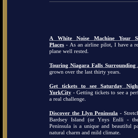
A White Noise Machine Your So
Places
- As an airline pilot, I have a r
plane well rested.
Touring Niagara Falls Surrounding
grown over the last thirty years.
Get tickets to see Saturday Ni
YorkCity
- Getting tickets to see a pe
a real challenge.
Discover the Llyn Peninsula
- Stretc
Bardsey Island (or Ynys Enlli - th
Peninsula is a unique and beautiful p
natural charm and mild climate.