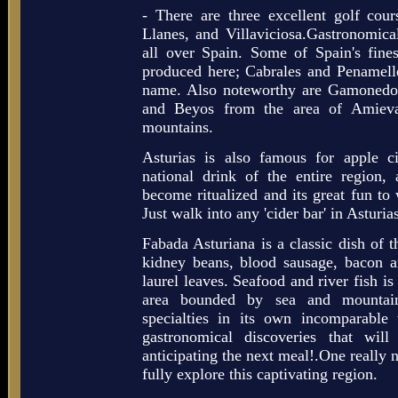
- There are three excellent golf cours
Llanes, and Villaviciosa.Gastronomical
all over Spain. Some of Spain's fine
produced here; Cabrales and Penamell
name. Also noteworthy are Gamonedo
and Beyos from the area of Amieva
mountains.
Asturias is also famous for apple c
national drink of the entire region,
become ritualized and its great fun to w
Just walk into any 'cider bar' in Asturia
Fabada Asturiana is a classic dish of 
kidney beans, blood sausage, bacon a
laurel leaves. Seafood and river fish is
area bounded by sea and mountain
specialties in its own incomparabl
gastronomical discoveries that will
anticipating the next meal!.One really n
fully explore this captivating region.