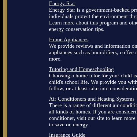
Energy Star
Energy Star is a government-backed pr
individuals protect the environment thr
Learn more about this program and othe
energy conservation tips.
Home Appliances
We provide reviews and information on
appliances such as humidifiers, coffee
more.
Tutoring and Homeschooling
Choosing a home tutor for your child is
child's school life. We provide you wi
follow, or at least take into considerat
Air Conditioners and Heating Systems
There is a range of different air condit
all kinds of homes. If you are consider
conditioner, visit our site to learn mor
to save on energy.
Insurance Guide