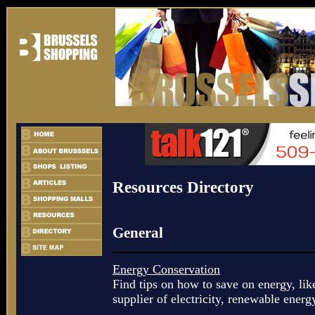
Resources Directory
General
Energy Conservation
Find tips on how to save on energy, lik
supplier of electricity, renewable energy