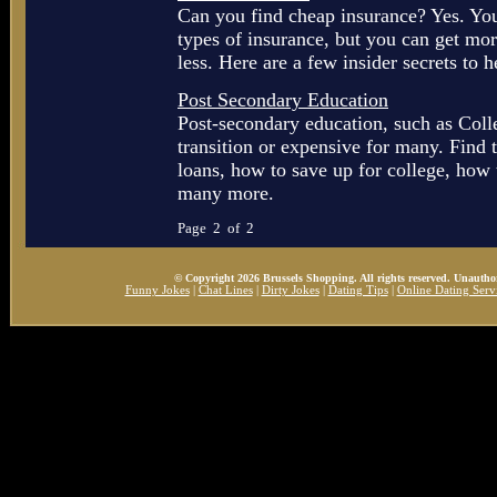
Can you find cheap insurance? Yes. You
types of insurance, but you can get mo
less. Here are a few insider secrets to h
Post Secondary Education
Post-secondary education, such as Colle
transition or expensive for many. Find 
loans, how to save up for college, how t
many more.
Page 2 of 2
© Copyright 2026 Brussels Shopping. All rights reserved. Unauthor
Funny Jokes
|
Chat Lines
|
Dirty Jokes
|
Dating Tips
|
Online Dating Serv