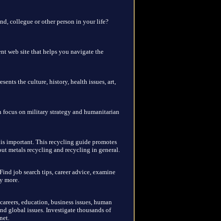
end, collegue or other person in your life?
nt web site that helps you navigate the
sents the culture, history, health issues, art,
th focus on military strategy and humanitarian
is important. This recycling guide promotes
t metals recycling and recycling in general.
Find job search tips, career advice, examine
ny more.
 careers, education, business issues, human
nd global issues. Investigate thousands of
net.