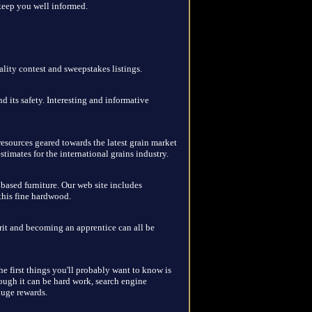
keep you well informed.
lity contest and sweepstakes listings.
 its safety. Interesting and informative
resources geared towards the latest grain market
stimates for the international grains industry.
ased furniture. Our web site includes
this fine hardwood.
rit and becoming an apprentice can all be
e first things you'll probably want to know is
hough it can be hard work, search engine
huge rewards.