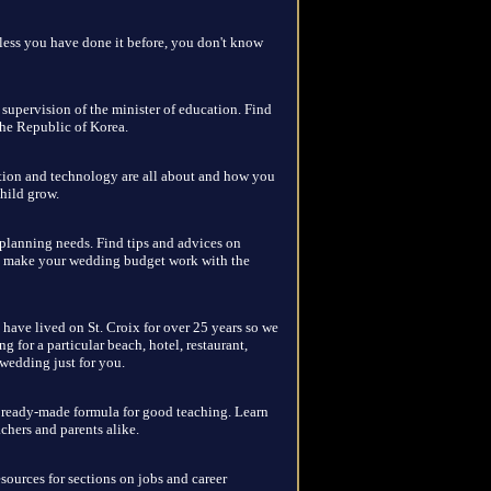
nless you have done it before, you don't know
e supervision of the minister of education. Find
the Republic of Korea.
ation and technology are all about and how you
hild grow.
 planning needs. Find tips and advices on
o make your wedding budget work with the
have lived on St. Croix for over 25 years so we
g for a particular beach, hotel, restaurant,
c wedding just for you.
o ready-made formula for good teaching. Learn
achers and parents alike.
sources for sections on jobs and career