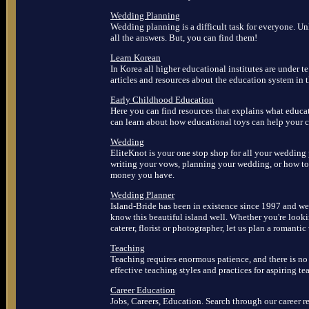
Wedding Planning
Wedding planning is a difficult task for everyone. U
all the answers. But, you can find them!
Learn Korean
In Korea all higher educational institutes are under t
articles and resources about the education system in 
Early Childhood Education
Here you can find resources that explains what educ
can learn about how educational toys can help your c
Wedding
EliteKnot is your one stop shop for all your wedding
writing your vows, planning your wedding, or how t
money you have.
Wedding Planner
Island-Bride has been in existence since 1997 and we 
know this beautiful island well. Whether you're lookin
caterer, florist or photographer, let us plan a romanti
Teaching
Teaching requires enormous patience, and there is n
effective teaching styles and practices for aspiring te
Career Education
Jobs, Careers, Education. Search through our career re