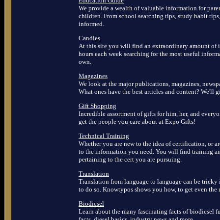
Education Guide
We provide a wealth of valuable information for paren
children. From school searching tips, study habit tips
informed.
Candles
At this site you will find an extraordinary amount o
hours each week searching for the most useful inform
own.
Magazines
We look at the major publications, magazines, newspa
What ones have the best articles and content? We'll 
Gift Shopping
Incredible assortment of gifts for him, her, and everyo
get the people you care about at Expo Gifts!
Technical Training
Whether you are new to the idea of certification, or ar
to the information you need. You will find training a
pertaining to the cert you are pursuing.
Translation
Translation from language to language can be tricky i
to do so. Knowtypos shows you how, to get even the mo
Biodiesel
Learn about the many fascinating facts of biodiesel fu
facts, diesel basics, industry news and more.