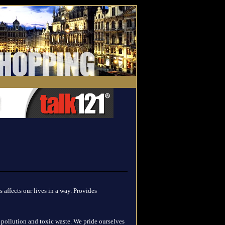
 affects our lives in a way. Provides
pollution and toxic waste. We pride ourselves