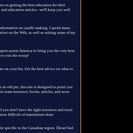
ts on getting the best education for their
, and education articles - we'll keep you well
f information on candle making. I spend many
ation on the Web, as well as writing some of my
pers across America to bring you the very best.
give you the scoop!
ne on your list. Get the best advice on what to
e an old pro, this site is designed to point you
nd exam resources, books, articles, and news
f you don't have the right resources and tools
st difficult of translations done.
le specific to the Canadian region. Diesel fuel