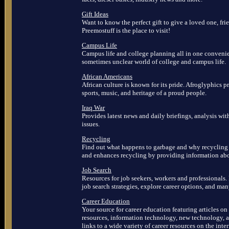
Gift Ideas
Want to know the perfect gift to give a loved one, fri
Preemostuff is the place to visit!
Campus Life
Campus life and college planning all in one convenie
sometimes unclear world of college and campus life.
African Americans
African culture is known for its pride. Afroglyphics pre
sports, music, and heritage of a proud people.
Iraq War
Provides latest news and daily briefings, analysis wi
issues.
Recycling
Find out what happens to garbage and why recycling 
and enhances recycling by providing information abou
Job Search
Resources for job seekers, workers and professionals. 
job search strategies, explore career options, and ma
Career Education
Your source for career education featuring articles on
resources, information technology, new technology, a
links to a wide variety of career resources on the inter