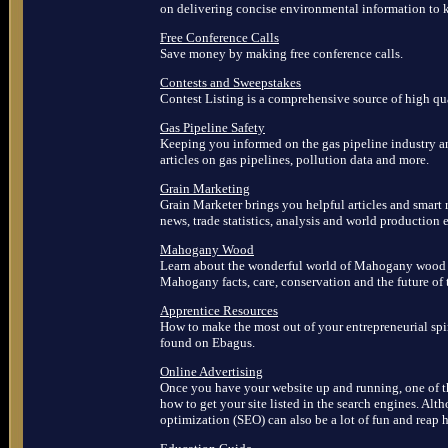
on delivering concise environmental information to 
Free Conference Calls
Save money by making free conference calls.
Contests and Sweepstakes
Contest Listing is a comprehensive source of high qua
Gas Pipeline Safety
Keeping you informed on the gas pipeline industry and
articles on gas pipelines, pollution data and more.
Grain Marketing
Grain Marketer brings you helpful articles and smart 
news, trade statistics, analysis and world production e
Mahogany Wood
Learn about the wonderful world of Mahogany wood b
Mahogany facts, care, conservation and the future of 
Apprentice Resources
How to make the most out of your entrepreneurial spi
found on Ebagus.
Online Advertising
Once you have your website up and running, one of th
how to get your site listed in the search engines. Alt
optimization (SEO) can also be a lot of fun and reap 