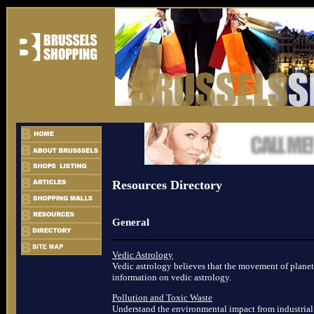
Resources Directory
General
Vedic Astrology
Vedic astrology believes that the movement of planets
information on vedic astrology.
Pollution and Toxic Waste
Understand the environmental impact from industrial 