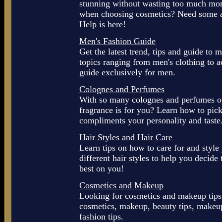
stunning without wasting too much mon
when choosing cosmetics? Need some ad
Help is here!
Men's Fashion Guide
Get the latest trend, tips and guide to 
topics ranging from men's clothing to a
guide exclusively for men.
Colognes and Perfumes
With so many colognes and perfumes ou
fragrance is for you? Learn how to pick
compliments your personality and taste
Hair Styles and Hair Care
Learn tips on how to care for and style 
different hair styles to help you decide
best on you!
Cosmetics and Makeup
Looking for cosmetics and makeup tips
cosmetics, makeup, beauty tips, makeup 
fashion tips.