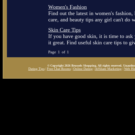
Women's Fashion
Find out the latest in women's fashion,
care, and beauty tips any girl can't do w
Skin Care Tips
If you have good skin, it is time to as
it great. Find useful skin care tips to gi
Page 1 of 1
© Copyright 2026 Brussels Shopping. All rights reserved. Unauthor
Dating Tips
|
Free Chat Rooms
|
Online Dating
|
Affiliate Marketing
|
Web Ho