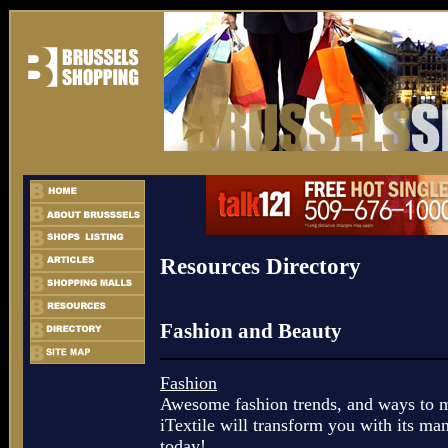
Resources Directory
Fashion and Beauty
Fashion
Awesome fashion trends, and ways to m
iTextile will transform you with its man
today!