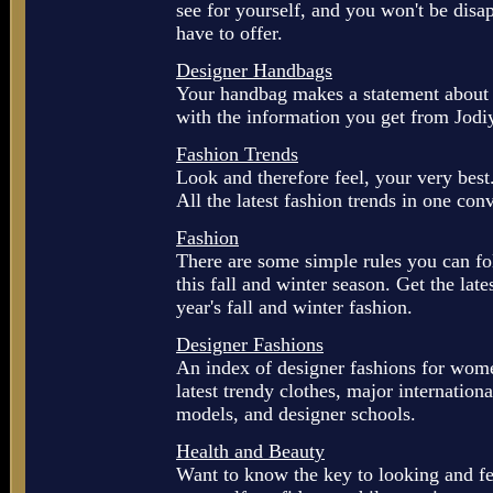
see for yourself, and you won't be disap
have to offer.
Designer Handbags
Your handbag makes a statement about y
with the information you get from Jodi
Fashion Trends
Look and therefore feel, your very best.
All the latest fashion trends in one con
Fashion
There are some simple rules you can fo
this fall and winter season. Get the late
year's fall and winter fashion.
Designer Fashions
An index of designer fashions for wome
latest trendy clothes, major internation
models, and designer schools.
Health and Beauty
Want to know the key to looking and fe