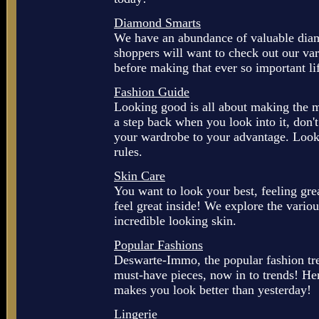
Diamond Smarts
We have an abundance of valuable diam
shoppers will want to check out our va
before making that ever so important li
Fashion Guide
Looking good is all about making the mo
a step back when you look into it, don
your wardrobe to your advantage. Look 
rules.
Skin Care
You want to look your best, feeling gre
feel great inside! We explore the variou
incredible looking skin.
Popular Fashions
Deswarte-Immo, the popular fashion tren
must-have pieces, now in to trends! Her
makes you look better than yesterday!
Lingerie