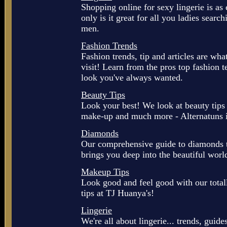
Shopping online for sexy lingerie is as
only is it great for all you ladies searchi
men.
Fashion Trends
Fashion trends, tip and articles are wh
visit! Learn from the pros top fashion 
look you've always wanted.
Beauty Tips
Look your best! We look at beauty tips 
make-up and much more - Alternatuns i
Diamonds
Our comprehensive guide to diamonds to
brings you deep into the beautiful wor
Makeup Tips
Look good and feel good with our tot
tips at TJ Huanya's!
Lingerie
We're all about lingerie... trends, guide