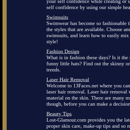
your self confidence while creating or 
self confidence by using our simple hea
Swimsuits
Swimwear has become so fashionable th
the styles that are available. Choose am
swimsuits, and learn how to easily mix
style!
Fashion Design
What is in fashion these days? Is it the 
funny little hats? Find out the skinny o
trends.
Laser Hair Removal
Welcome to 13Faces.net where you can f
laser hair removal. Laser hair removal 
material on the skin. There are many m
though, before you can make a decision.
Beauty Tips
Lost-Glamour.com provides you the lates
proper skin care, make-up tips and so