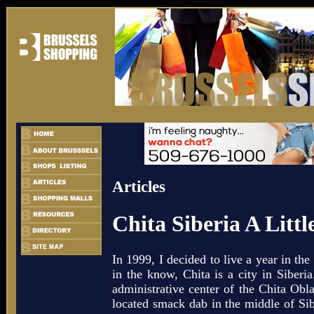
Articles
Chita Siberia A Littl
In 1999, I decided to live a year in the
in the know, Chita is a city in Siberia
administrative center of the Chita Oblas
located smack dab in the middle of Sib