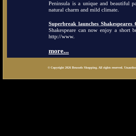
Peninsula is a unique and beautiful p
natural charm and mild climate.
Superbreak launches Shakespeares 
Shakespeare can now enjoy a short b
http://www.
more...
© Copyright 2026 Brussels Shopping. All rights reserved. Unauthor