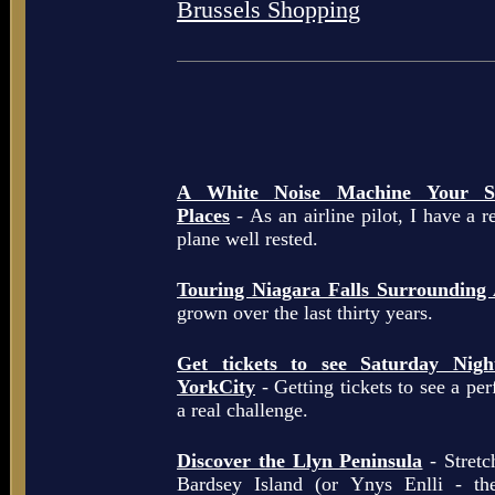
Brussels Shopping
A White Noise Machine Your So
Places
- As an airline pilot, I have a r
plane well rested.
Touring Niagara Falls Surrounding
grown over the last thirty years.
Get tickets to see Saturday Ni
YorkCity
- Getting tickets to see a pe
a real challenge.
Discover the Llyn Peninsula
- Stretc
Bardsey Island (or Ynys Enlli - th