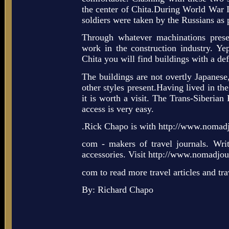
the center of Chita.During World War I
soldiers were taken by the Russians as 
Through whatever machinations prese
work in the construction industry. Yep
Chita you will find buildings with a def
The buildings are not overtly Japanese,
other styles present.Having lived in the 
it is worth a visit. The Trans-Siberian
access is very easy.
.Rick Chapo is with http://www.nomadj
com - makers of travel journals. Writi
accessories. Visit http://www.nomadjour
com to read more travel articles and tr
By: Richard Chapo