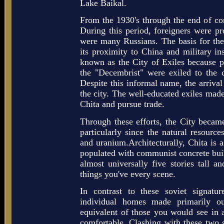
Lake Baikal.
From the 1930's through the end of c
During this period, foreigners were pr
were many Russians. The basis for the 
its proximity to China and military ins
known as the City of Exiles because pr
the "Decembrist" were exiled to the ci
Despite this informal name, the arriva
the city. The well-educated exiles made 
Chita and pursue trade.
Through these efforts, the City became
particularly since the natural resource
and uranium.Architecturally, Chita is a
populated with communist concrete buil
almost universally five stories tall a
things you've every scene.
In contrast to these soviet signatu
individual homes made primarily 
equivalent of those you would see in
comfortable. Clashing with these two s