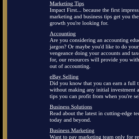
Marketing Tips
Impact First... because the first impre
marketing and business tips get you the
growth you're looking for.
Accounting
Are you considering an accounting educ
jargon? Or maybe you'd like to do your 
vengeance doing your accounts and tax
for, our resources will provide you with
out of accounting.
eBay Selling
Did you know that you can earn a full 
without making any initial investment a
tips you can profit from when you're se
Business Solutions
Read about the latest in cutting-edge te
today and beyond.
Business Marketing
Want to pay marketing team only for re