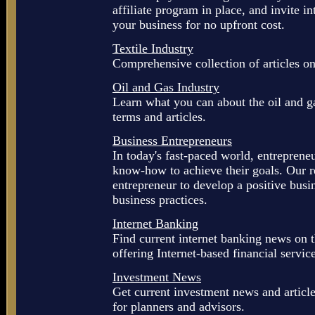
affiliate program in place, and invite 
your business for no upfront cost.
Textile Industry
Comprehensive collection of articles on 
Oil and Gas Industry
Learn what you can about the oil and ga
terms and articles.
Business Entrepreneurs
In today's fast-paced world, entreprene
know-how to achieve their goals. Our r
entrepreneur to develop a positive busin
business practices.
Internet Banking
Find current internet banking news on t
offering Internet-based financial servic
Investment News
Get current investment news and article
for planners and advisors.