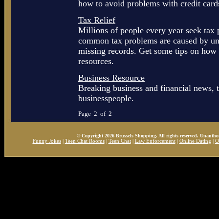
how to avoid problems with credit card
Tax Relief
Millions of people every year seek tax
common tax problems are caused by unpa
missing records. Get some tips on how t
resources.
Business Resource
Breaking business and financial news, t
businesspeople.
Page 2 of 2
© Copyright 2026 Brussels Shopping. All rights reserved. Unauthor
Funny Jokes
|
Teen Chat Rooms
|
Teen Chat
|
Law Enforcement
|
Online Dating
|
O