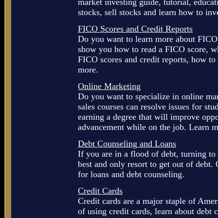
market investing guide, tutorial, educat
stocks, sell stocks and learn how to inv
FICO Scores and Credit Reports
Do you want to learn more about FICO 
show you how to read a FICO score, wh
FICO scores and credit reports, how to 
more.
Online Marketing
Do you want to specialize in online m
sales courses can resolve issues for st
earning a degree that will improve oppo
advancement while on the job. Learn m
Debt Counseling and Loans
If you are in a flood of debt, turning t
best and only resort to get out of debt
for loans and debt counseling.
Credit Cards
Credit cards are a major staple of Ame
of using credit cards, learn about debt 