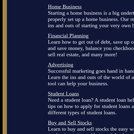
Home Business
Starting a home business is a big under
properly set up a home business. Our r
ins and outs of starting your very own
Financial Planning
Learn how to get out of debt, save up
and save money, balance you checkbook
sell real estate, and many more!
Advertising
Successful marketing goes hand in hand
Learn the ins and outs of the world of 
tool can help your business.
Student Loans
Need a student loan? A student loan hel
tips on how to apply for student loans 
different types of student loans.
Buy and Sell Stocks
Learn to buy and sell stocks the easy 