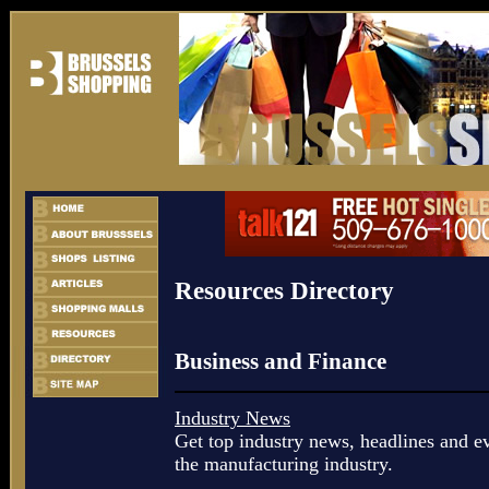
Resources Directory
Business and Finance
Industry News
Get top industry news, headlines and ev
the manufacturing industry.