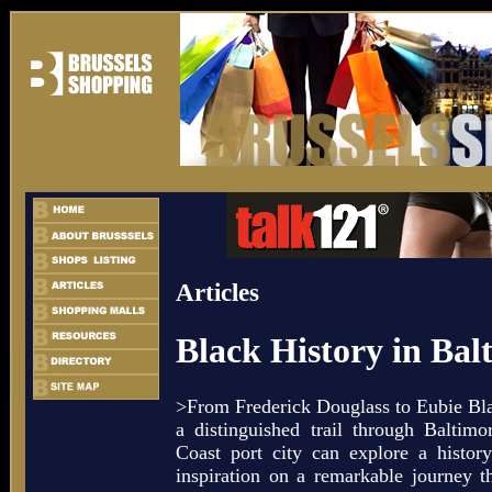
Articles
Black History in Bal
>From Frederick Douglass to Eubie Bl
a distinguished trail through Baltimo
Coast port city can explore a histor
inspiration on a remarkable journey 