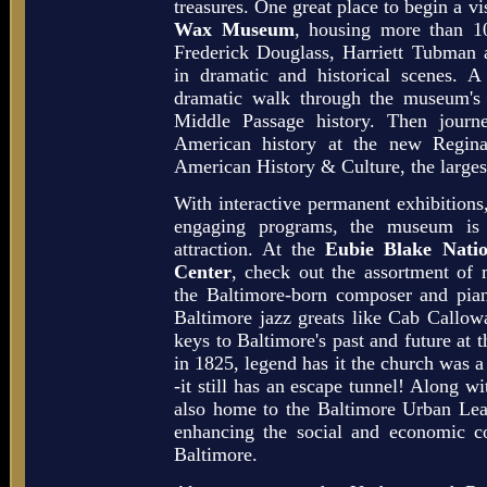
treasures. One great place to begin a vis
Wax Museum
, housing more than 10
Frederick Douglass, Harriett Tubman
in dramatic and historical scenes. A
dramatic walk through the museum's 
Middle Passage history. Then journ
American history at the new Regin
American History & Culture, the largest
With interactive permanent exhibitions
engaging programs, the museum is 
attraction. At the
Eubie Blake Nati
Center
, check out the assortment of 
the Baltimore-born composer and piani
Baltimore jazz greats like Cab Call
keys to Baltimore's past and future at
in 1825, legend has it the church was 
-it still has an escape tunnel! Along wi
also home to the Baltimore Urban Lea
enhancing the social and economic c
Baltimore.