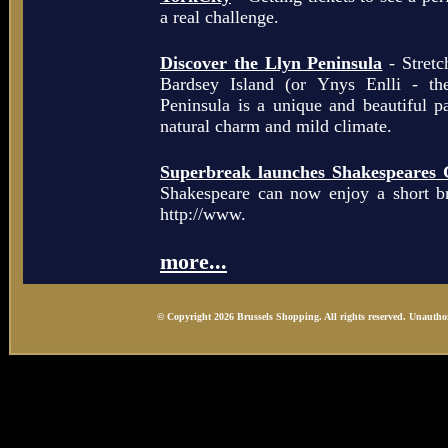
a real challenge.
Discover the Llyn Peninsula
- Stretc
Bardsey Island (or Ynys Enlli - th
Peninsula is a unique and beautiful p
natural charm and mild climate.
Superbreak launches Shakespeares 
Shakespeare can now enjoy a short b
http://www.
more...
© Copyright 2026 Brussels Shopping. All rights reserved. Unauthor