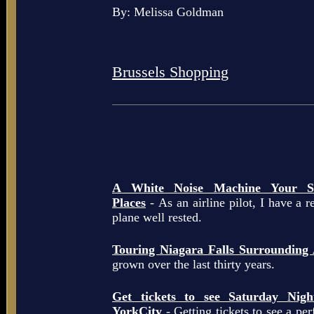
By: Melissa Goldman
Brussels Shopping
A White Noise Machine Your So
Places
- As an airline pilot, I have a r
plane well rested.
Touring Niagara Falls Surrounding
grown over the last thirty years.
Get tickets to see Saturday Ni
YorkCity
- Getting tickets to see a pe