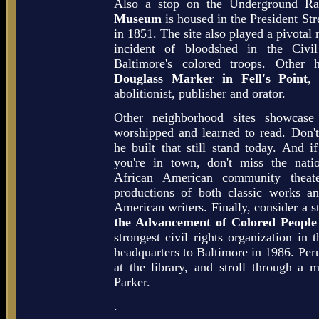
Also a stop on the Underground Ra
Museum
is housed in the President Str
in 1851. The site also played a pivotal ro
incident of bloodshed in the Civi
Baltimore's colored troops. Other 
Douglass Marker in Fell's Point
, 
abolitionist, publisher and orator.
Other neighborhood sites showcase
worshipped and learned to read. Don't
he built that still stand today. And
you're in town, don't miss the natio
African American community theat
productions of both classic works a
American writers. Finally, consider a s
the Advancement of Colored Peopl
strongest civil rights organization in
headquarters to Baltimore in 1986. Perus
at the library, and stroll through a
Parker.
.